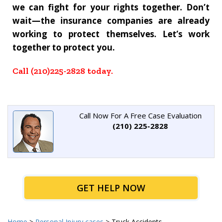
we can fight for your rights together.
Don’t
wait—the insurance companies are already
working to protect themselves. Let’s work
together to protect you.
Call (210)225-2828 today.
Call Now For A Free Case Evaluation
(210) 225-2828
GET HELP NOW
Home
>
Personal Injury cases
>
Truck Accidents