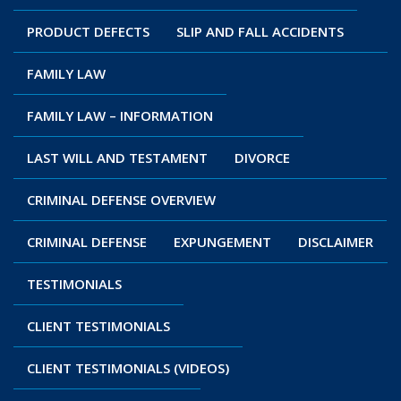
PRODUCT DEFECTS
SLIP AND FALL ACCIDENTS
FAMILY LAW
FAMILY LAW – INFORMATION
LAST WILL AND TESTAMENT
DIVORCE
CRIMINAL DEFENSE OVERVIEW
CRIMINAL DEFENSE
EXPUNGEMENT
DISCLAIMER
TESTIMONIALS
CLIENT TESTIMONIALS
CLIENT TESTIMONIALS (VIDEOS)