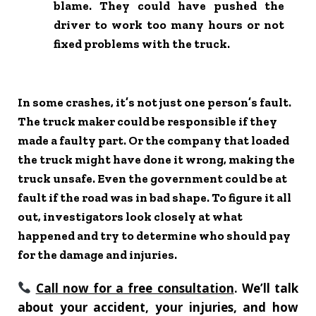
blame. They could have pushed the
driver to work too many hours or not
fixed problems with the truck.
In some crashes, it’s not just one person’s fault.
The truck maker could be responsible if they
made a faulty part. Or the company that loaded
the truck might have done it wrong, making the
truck unsafe. Even the government could be at
fault if the road was in bad shape. To figure it all
out, investigators look closely at what
happened and try to determine who should pay
for the damage and injuries.
Call now for a free consultation
. We’ll talk
about your accident, your injuries, and how