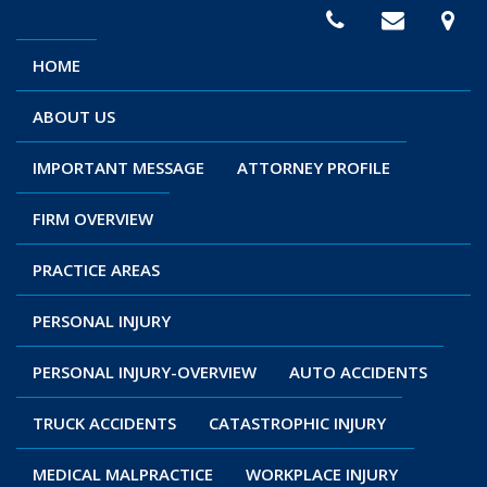
HOME
ABOUT US
IMPORTANT MESSAGE
ATTORNEY PROFILE
FIRM OVERVIEW
PRACTICE AREAS
PERSONAL INJURY
PERSONAL INJURY-OVERVIEW
AUTO ACCIDENTS
TRUCK ACCIDENTS
CATASTROPHIC INJURY
MEDICAL MALPRACTICE
WORKPLACE INJURY