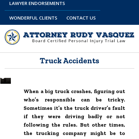
LAWYER ENDORSEMENTS
WONDERFUL CLIENTS
CONTACT US
Truck Accidents
When a big truck crashes, figuring out
who’s responsible can be tricky.
Sometimes it’s the truck driver’s fault
if they were driving badly or not
following the rules. But other times,
the trucking company might be to